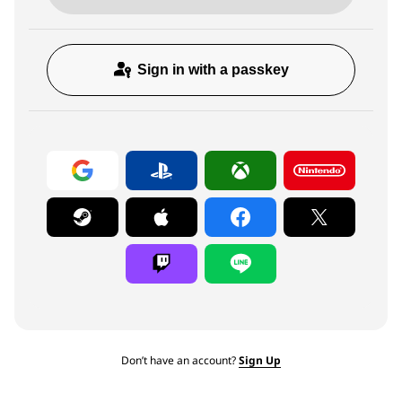
Sign in with a passkey
Don’t have an account?
Sign Up