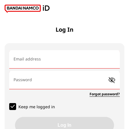
Log In
Email address
Password
Forgot password?
Keep me logged in
Log In